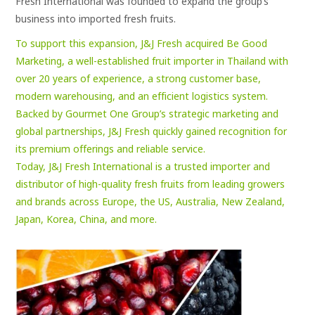
Fresh International was founded to expand the group’s
business into imported fresh fruits.
To support this expansion, J&J Fresh acquired Be Good
Marketing, a well-established fruit importer in Thailand with
over 20 years of experience, a strong customer base,
modern warehousing, and an efficient logistics system.
Backed by Gourmet One Group’s strategic marketing and
global partnerships, J&J Fresh quickly gained recognition for
its premium offerings and reliable service.
Today, J&J Fresh International is a trusted importer and
distributor of high-quality fresh fruits from leading growers
and brands across Europe, the US, Australia, New Zealand,
Japan, Korea, China, and more.