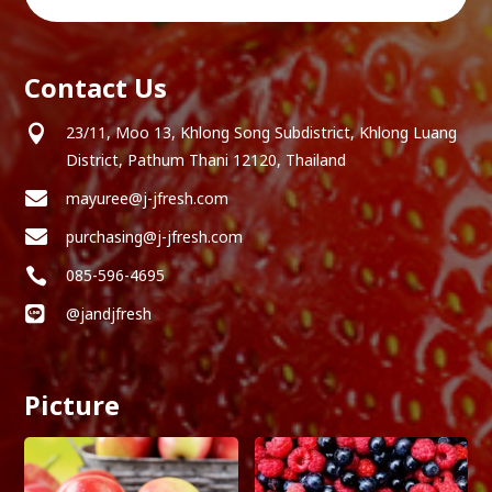
Contact Us

23/11, Moo 13, Khlong Song Subdistrict, Khlong Luang
District, Pathum Thani 12120, Thailand

mayuree@j-jfresh.com

purchasing@j-jfresh.com

085-596-4695

@jandjfresh
Picture