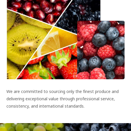
We are committed to sourcing only the finest produce and
delivering exceptional value through professional service,
consistency, and international standards.