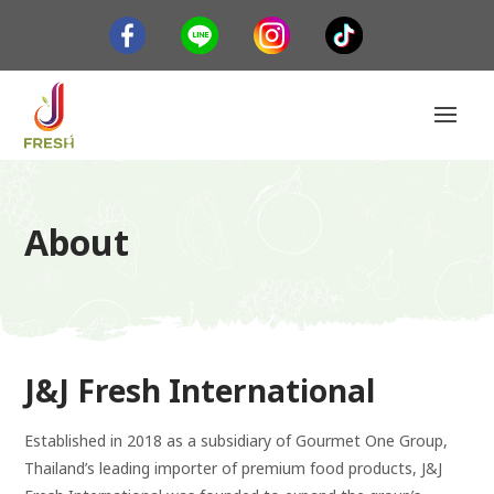
About
J&J Fresh International
Established in 2018 as a subsidiary of Gourmet One Group,
Thailand’s leading importer of premium food products, J&J