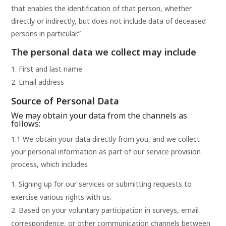
that enables the identification of that person, whether
directly or indirectly, but does not include data of deceased
persons in particular.”
The personal data we collect may include
First and last name
Email address
Source of Personal Data
We may obtain your data from the channels as
follows:
1.1 We obtain your data directly from you, and we collect
your personal information as part of our service provision
process, which includes
Signing up for our services or submitting requests to
exercise various rights with us.
Based on your voluntary participation in surveys, email
correspondence, or other communication channels between