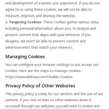
and development of a better user experience. If you do not
agree to us using these cookies, we will not be able to
measure, improve, and develop the website.
Targeting Cookies:
These cookies gather various data,
including personal information about you, to analyze and
present content that aligns with your interests. If you
disagree, we won’t be able to present content and
advertisements that match your interests.
Managing Cookies
You can configure your browser settings to not accept our
cookies. Here are the steps to manage cookies:
https://www.wikihow.com/Disable-Cookies
Privacy Policy of Other Websites
This privacy policy is solely for our services and the use of our
website. If you click on links to other websites (even if
accessed through our website), you will need to review and