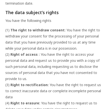
termination date.
The data subject’s rights
You have the following rights
(1)
The right to withdraw consent:
You have the right to
withdraw your consent for the processing of your personal
data that you have previously provided to us at any time
while your personal data is in our possession.
(2)
Right of access :
You have the right to access your
personal data and request us to provide you with a copy of
such personal data, including requesting us to disclose the
sources of personal data that you have not consented to
provide to us.
(3)
Right to rectification:
You have the right to request us
to correct inaccurate data or complete incomplete personal
data
(4)
Right to erasure:
You have the right to request us to