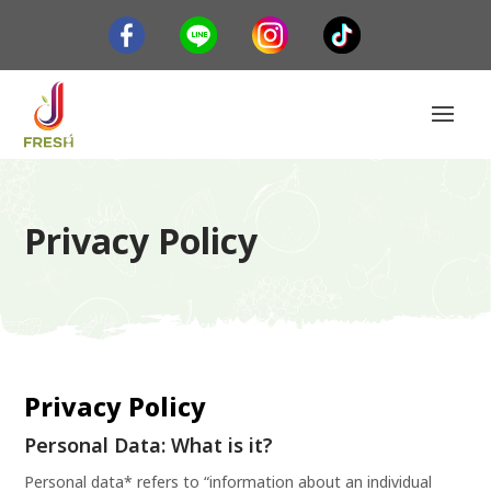
Privacy Policy
Privacy Policy
Personal Data: What is it?
Personal data* refers to “information about an individual