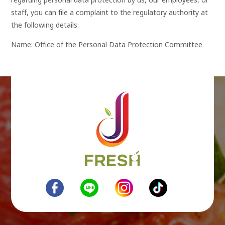
regarding personal data protection by us, our employees, or
staff, you can file a complaint to the regulatory authority at
the following details:
Name: Office of the Personal Data Protection Committee