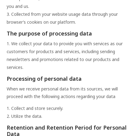
you and us.
Collected from your website usage data through your
browser’s cookies on our platform.
The purpose of processing data
We collect your data to provide you with services as our
customers for products and services, including sending
newsletters and promotions related to our products and
services.
Processing of personal data
When we receive personal data from its sources, we will
proceed with the following actions regarding your data
Collect and store securely.
Utilize the data.
Retention and Retention Period for Personal
Data