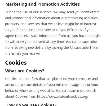
Marketing and Promotion Activities
During the use of our services, we may send you newsletters
and promotional information about our marketing activities,
products, and services that we believe might be of interest
to you for enhancing our service to you efficiently. If you
agree to receive such information from us, you have the right
to withdraw your consent at any time. You can unsubscribe
from receiving newsletters by clicking the ‘Unsubscribe’ link in
the emails you receive.
Cookies
What are Cookies?
Cookies are text files that are placed on your computer and
are used to store details of your internet usage logs or your
behavior when visiting websites. You can learn more details
about Cookies from
https://www.allaboutcookies.org/
How do we use Cookies?