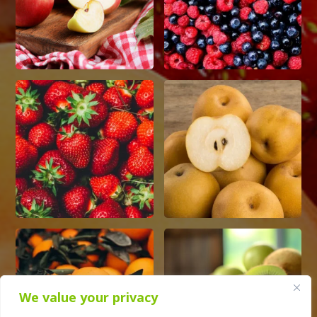
We value your privacy