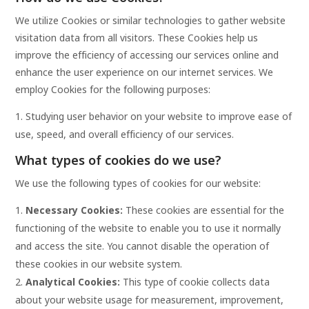
We utilize Cookies or similar technologies to gather website
visitation data from all visitors. These Cookies help us
improve the efficiency of accessing our services online and
enhance the user experience on our internet services. We
employ Cookies for the following purposes:
Studying user behavior on your website to improve ease of
use, speed, and overall efficiency of our services.
What types of cookies do we use?
We use the following types of cookies for our website:
Necessary Cookies:
These cookies are essential for the
functioning of the website to enable you to use it normally
and access the site. You cannot disable the operation of
these cookies in our website system.
Analytical Cookies:
This type of cookie collects data
about your website usage for measurement, improvement,