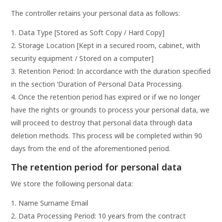
The controller retains your personal data as follows:
Data Type [Stored as Soft Copy / Hard Copy]
Storage Location [Kept in a secured room, cabinet, with
security equipment / Stored on a computer]
Retention Period: In accordance with the duration specified
in the section ‘Duration of Personal Data Processing.
Once the retention period has expired or if we no longer
have the rights or grounds to process your personal data, we
will proceed to destroy that personal data through data
deletion methods. This process will be completed within 90
days from the end of the aforementioned period.
The retention period for personal data
We store the following personal data:
Name Surname Email
Data Processing Period: 10 years from the contract