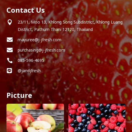
Contact Us

23/11, Moo 13, Khlong Song Subdistrict, Khlong Luang
District, Pathum Thani 12120, Thailand

mayuree@j-jfresh.com

purchasing@j-jfresh.com

085-596-4695

@jandjfresh
Picture