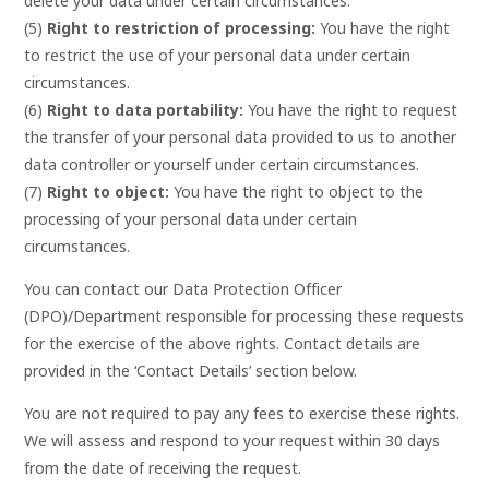
delete your data under certain circumstances.
(5)
Right to restriction of processing:
You have the right
to restrict the use of your personal data under certain
circumstances.
(6)
Right to data portability:
You have the right to request
the transfer of your personal data provided to us to another
data controller or yourself under certain circumstances.
(7)
Right to object:
You have the right to object to the
processing of your personal data under certain
circumstances.
You can contact our Data Protection Officer
(DPO)/Department responsible for processing these requests
for the exercise of the above rights. Contact details are
provided in the ‘Contact Details’ section below.
You are not required to pay any fees to exercise these rights.
We will assess and respond to your request within 30 days
from the date of receiving the request.