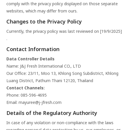
comply with the privacy policy displayed on those separate
websites, which may differ from ours.
Changes to the Privacy Policy
Currently, the privacy policy was last reviewed on [19/9/2025]
.
Contact Information
Data Controller Details
Name: J&J Fresh International CO., LTD
Our Office:
23/11, Moo 13, Khlong Song Subdistrict, Khlong
Luang District, Pathum Thani 12120, Thailand
Contact Channels:
Phone:
085-596-4695
Email:
mayuree@j-jfresh.com
Details of the Regulatory Authority
In case of any violation or non-compliance with the laws